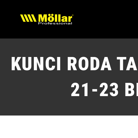
Skip
to
content
KUNCI RODA T
21-23 B