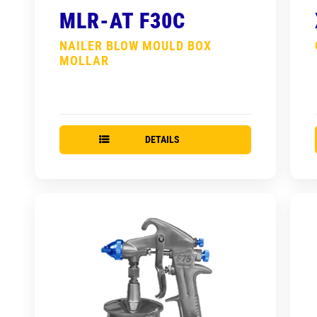
MLR-AT F30C
NAILER BLOW MOULD BOX
MOLLAR
DETAILS