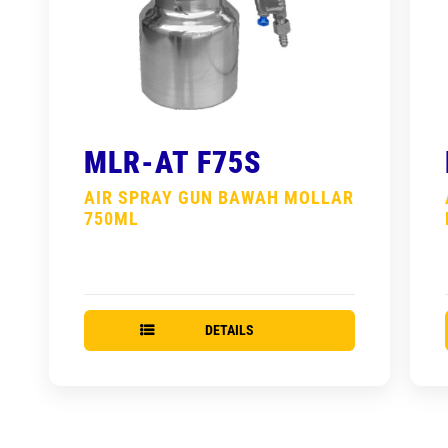
MLR-AT F75S
AIR SPRAY GUN BAWAH MOLLAR
750ML
DETAILS