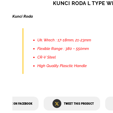
KUNCI RODA L TYPE 
Kunci Roda
Uk. Wrech : 17-18mm, 21-23mm
Flexible Range : 380 – 550mm
CR-V Steel
High Quality Plasctic Handle
SHARE ON FACEBOOK
TWEET THIS PRODUCT