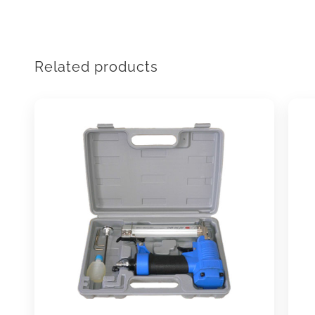
Related products