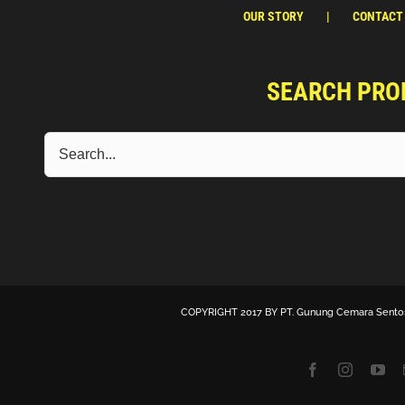
OUR STORY
CONTACT
SEARCH PRO
COPYRIGHT 2017 BY
PT. Gunung Cemara Sento
Facebook
Instagra
Yo