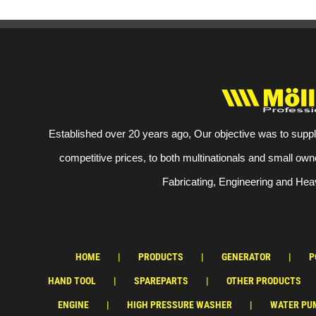
Established over 20 years ago, Our objective was to suppl
competitive prices, to both multinationals and small own
Fabricating, Engineering and Heav
HOME
PRODUCTS
GENERATOR
P
HAND TOOL
SPAREPARTS
OTHER PRODUCTS
ENGINE
HIGH PRESSURE WASHER
WATER PU