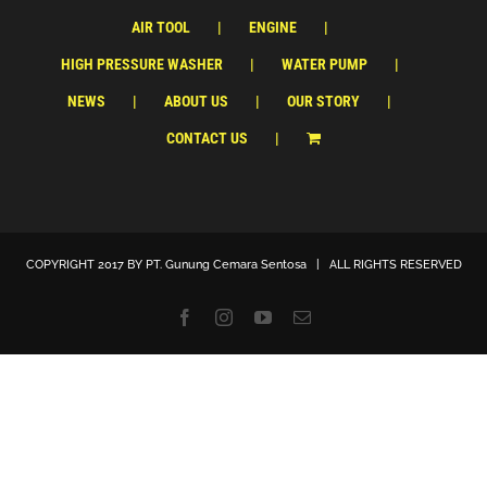
AIR TOOL
ENGINE
HIGH PRESSURE WASHER
WATER PUMP
NEWS
ABOUT US
OUR STORY
CONTACT US
COPYRIGHT 2017 BY
PT. Gunung Cemara Sentosa
| ALL RIGHTS RESERVED
Facebook
Instagram
YouTube
Email