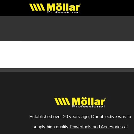
Skip
to
content
No products were found matching your selection.
Established over 20 years ago, Our objective was to
supply high quality
Powertools and Accesories
at