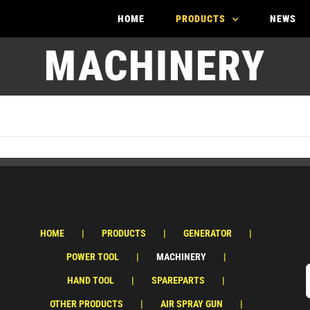
HOME
PRODUCTS
NEWS
MACHINERY
HOME
PRODUCTS
GENERATOR
POWER TOOL
MACHINERY
HAND TOOL
SPAREPARTS
OTHER PRODUCTS
AIR SPRAY GUN