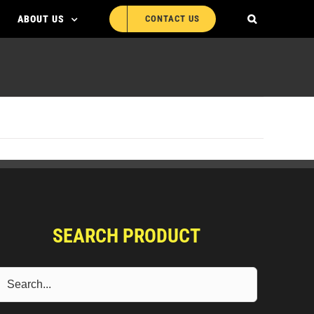
ABOUT US
CONTACT US
SEARCH PRODUCT