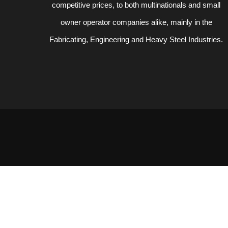
competitive prices, to both multinationals and small
owner operator companies alike, mainly in the
Fabricating, Engineering and Heavy Steel Industries.