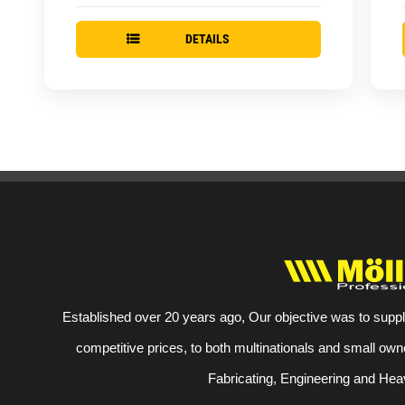
DETAILS
Established over 20 years ago, Our objective was to suppl
competitive prices, to both multinationals and small own
Fabricating, Engineering and Heav