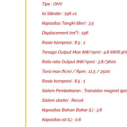
Tipe : OHV
Isi Silinder : 196 cc
Kapasitas Tangki (liter) : 3.5
Displacement (ml³) : 196
Rasio kompresi : 8.5 : 1
Tenaga Output Max (kW/rpm) : 4.8 kW(6.5H
Rata rata Output (kW/rpm) : 3.8/3600
Torsi max (N.m) / Rpm : 11.5 / 2500
Rasio kompresi : 8.5 : 1
Sistem Pembakaran : Transistor magnet igni
Sistem starter : Recoil
Kapasitas Bahan Bakar (L) : 3.6
Kapasitas oli (L) : 0.6