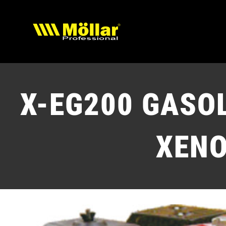
Skip
to
content
X-EG200
GASOL
XEN