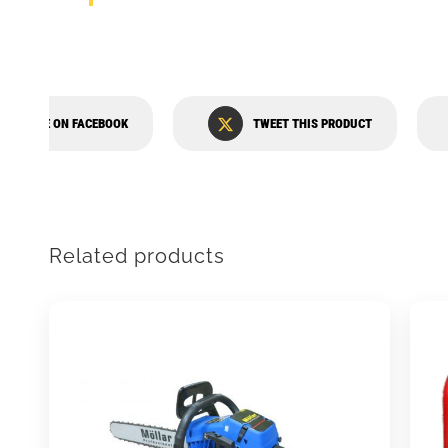
SHARE ON FACEBOOK
TWEET THIS PRODUCT
Related products