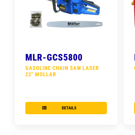
MLR-GCS5800
GASOLINE CHAIN SAW LASER
22″ MOLLAR
DETAILS