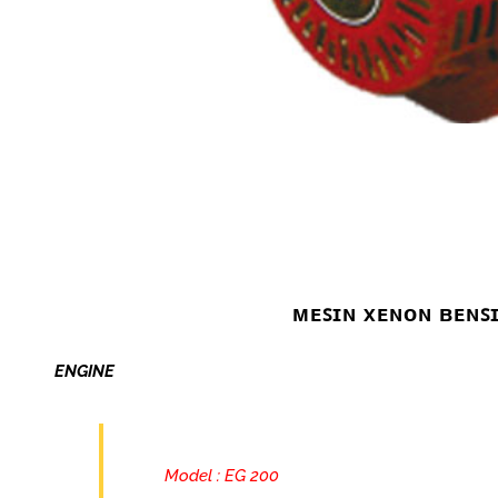
ᴍᴇꜱɪɴ xᴇɴᴏɴ ʙᴇɴꜱ
ENGINE
Model : EG 200