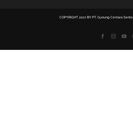
COPYRIGHT 2017 BY
PT. Gunung Cemara Sento
Facebook
Instagra
Yo