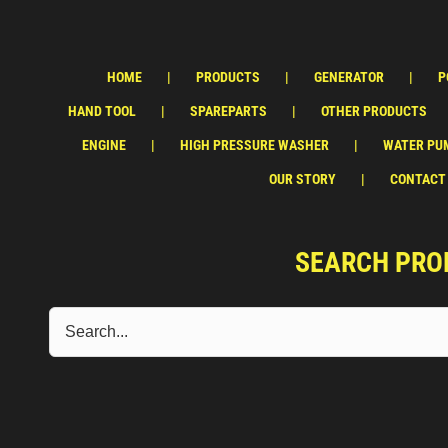
HOME
PRODUCTS
GENERATOR
P
HAND TOOL
SPAREPARTS
OTHER PRODUCTS
ENGINE
HIGH PRESSURE WASHER
WATER PU
OUR STORY
CONTACT
SEARCH PRO