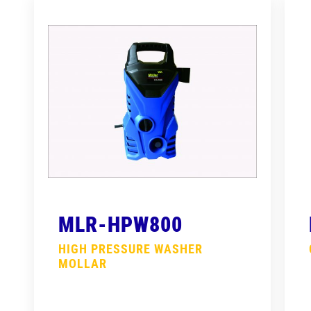
MLR-HPW800
HIGH PRESSURE WASHER
MOLLAR