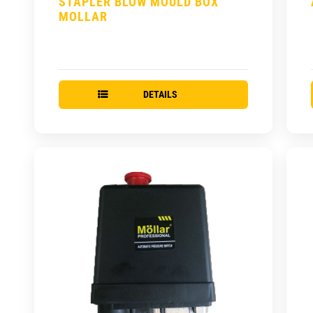
STAPLER BLOW MOULD BOX
MOLLAR
DETAILS