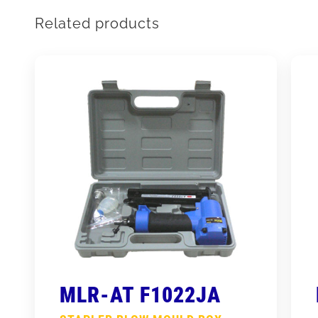
Related products
MLR-AT F1022JA