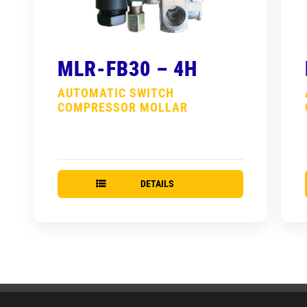
MLR-FB30 – 4H
AUTOMATIC SWITCH
COMPRESSOR MOLLAR
DETAILS