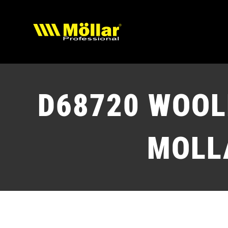
Skip
to
content
D68720
WOOLE
MOLL