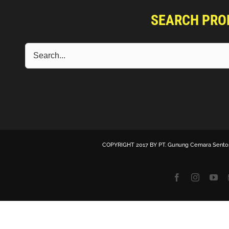
SEARCH PRO
COPYRIGHT 2017 BY
PT. Gunung Cemara Sento
Facebook
Instagra
Yo