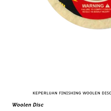
ᴋᴇᴘᴇʀʟᴜᴀɴ ꜰɪɴɪꜱʜɪɴɢ ᴡᴏᴏʟᴇɴ ᴅɪꜱ
Woolen Disc