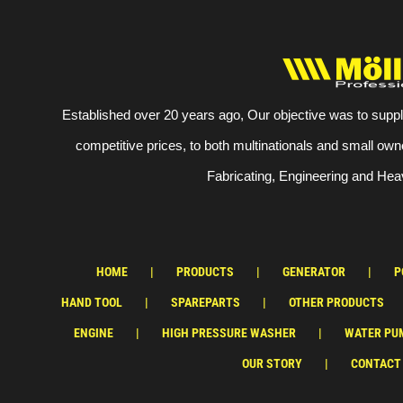
Established over 20 years ago, Our objective was to suppl
competitive prices, to both multinationals and small own
Fabricating, Engineering and Heav
HOME
PRODUCTS
GENERATOR
P
HAND TOOL
SPAREPARTS
OTHER PRODUCTS
ENGINE
HIGH PRESSURE WASHER
WATER PU
OUR STORY
CONTACT