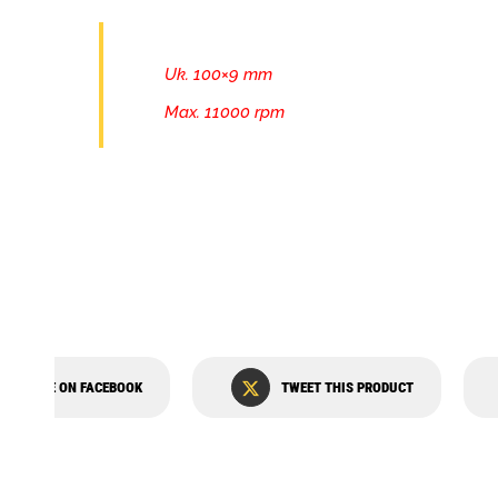
Uk. 100×9 mm
Max. 11000 rpm
SHARE ON FACEBOOK
TWEET THIS PRODUCT