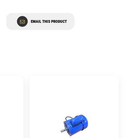
EMAIL THIS PRODUCT