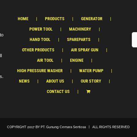
HOME
PRODUCTS
GENERATOR
POWER TOOL
MACHINERY
to
HAND TOOL
SPAREPARTS
OTHER PRODUCTS
AIR SPRAY GUN
ll
AIR TOOL
ENGINE
HIGH PRESSURE WASHER
WATER PUMP
s.
NEWS
ABOUT US
OUR STORY
CONTACT US
COPYRIGHT 2017 BY
PT. Gunung Cemara Sentosa
| ALL RIGHTS RESERVED