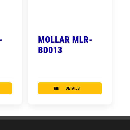
-
MOLLAR MLR-
BD013
DETAILS