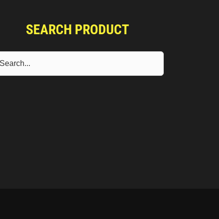
SEARCH PRODUCT