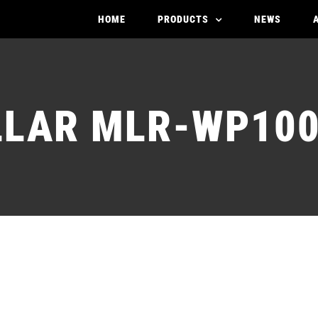
HOME
PRODUCTS
NEWS
LAR MLR-WP10
STATOR MOLLAR M