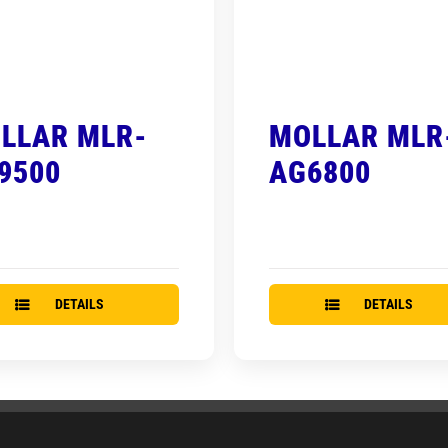
LLAR MLR-
MOLLAR MLR
9500
AG6800
DETAILS
DETAILS