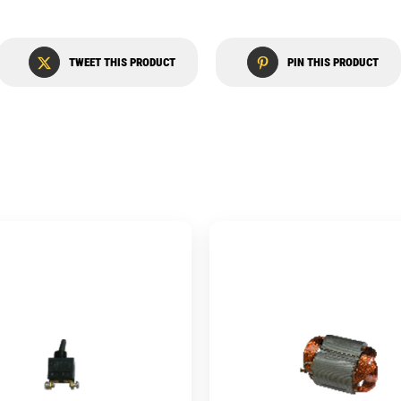
TWEET THIS PRODUCT
PIN THIS PRODUCT