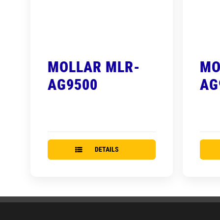
MOLLAR MLR-
MO
AG9500
AG
DETAILS