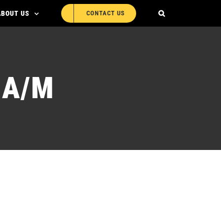
ABOUT US
CONTACT US
0A/M
LR-WP100A/M