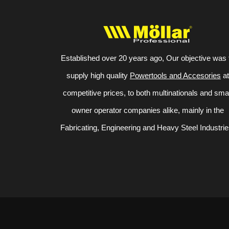
Established over 20 years ago, Our objective was 
supply high quality
Powertools and Accesories
at
competitive prices, to both multinationals and sma
owner operator companies alike, mainly in the
Fabricating, Engineering and Heavy Steel Industrie