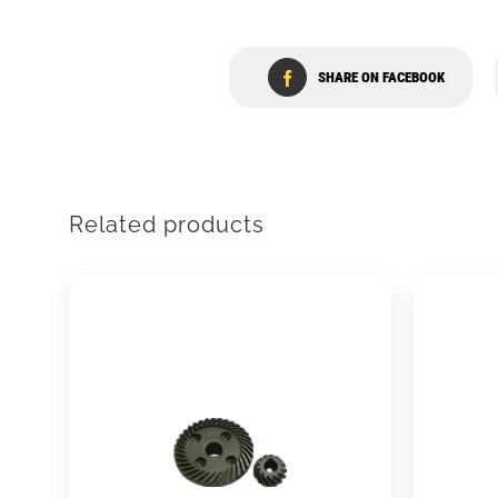
SHARE ON FACEBOOK
Related products