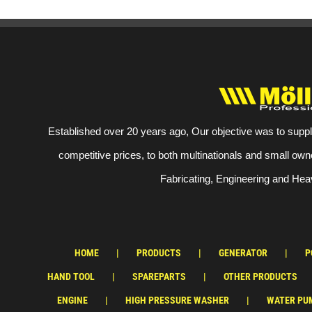
Established over 20 years ago, Our objective was to suppl
competitive prices, to both multinationals and small own
Fabricating, Engineering and Heav
HOME
PRODUCTS
GENERATOR
P
HAND TOOL
SPAREPARTS
OTHER PRODUCTS
ENGINE
HIGH PRESSURE WASHER
WATER PU