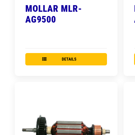
MOLLAR MLR-
AG9500
DETAILS