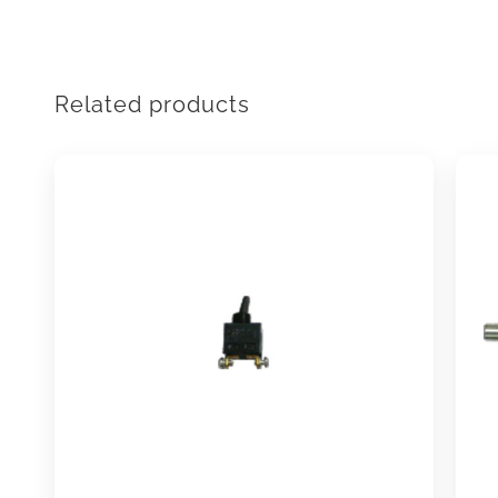
Related products