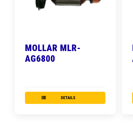
MOLLAR MLR-
AG6800
DETAILS