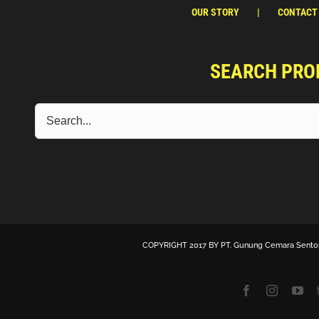
OUR STORY
CONTACT
SEARCH PRO
COPYRIGHT 2017 BY
PT. Gunung Cemara Sento
Facebook
Instagra
Yo