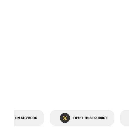
STATOR MOLLAR MLR-P7000V
SHARE ON FACEBOOK
TWEET THIS PRODUCT