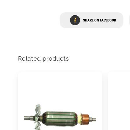
SHARE ON FACEBOOK
Related products