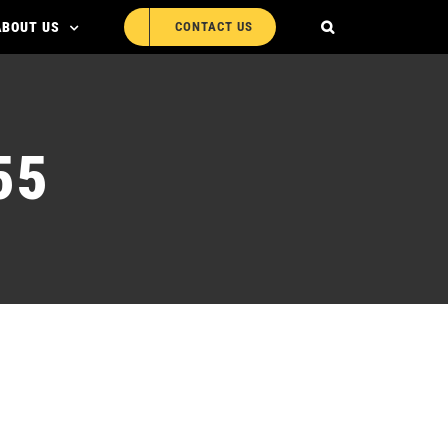
ABOUT US
CONTACT US
55
 MLR-ED455