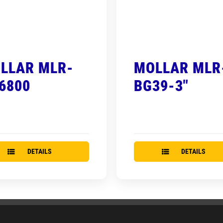
LLAR MLR-
MOLLAR MLR
6800
BG39-3″
DETAILS
DETAILS