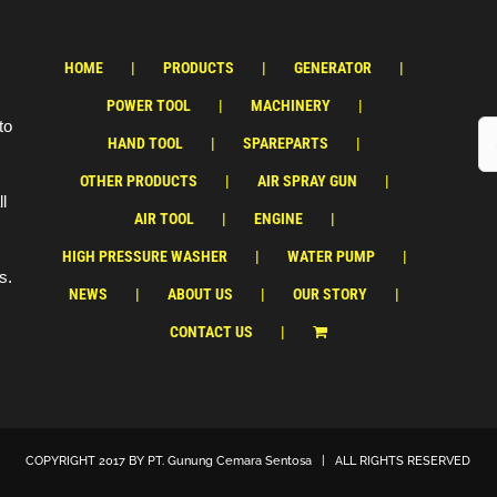
HOME
PRODUCTS
GENERATOR
POWER TOOL
MACHINERY
to
HAND TOOL
SPAREPARTS
OTHER PRODUCTS
AIR SPRAY GUN
ll
AIR TOOL
ENGINE
HIGH PRESSURE WASHER
WATER PUMP
s.
NEWS
ABOUT US
OUR STORY
CONTACT US
COPYRIGHT 2017 BY
PT. Gunung Cemara Sentosa
| ALL RIGHTS RESERVED