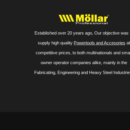
Established over 20 years ago, Our objective was 
supply high quality
Powertools and Accesories
at
competitive prices, to both multinationals and sma
owner operator companies alike, mainly in the
Fabricating, Engineering and Heavy Steel Industrie