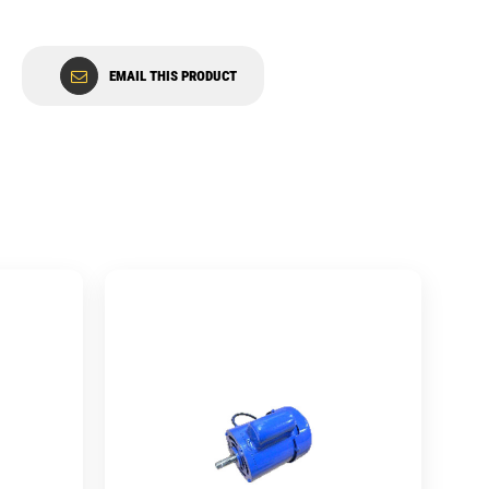
EMAIL THIS PRODUCT