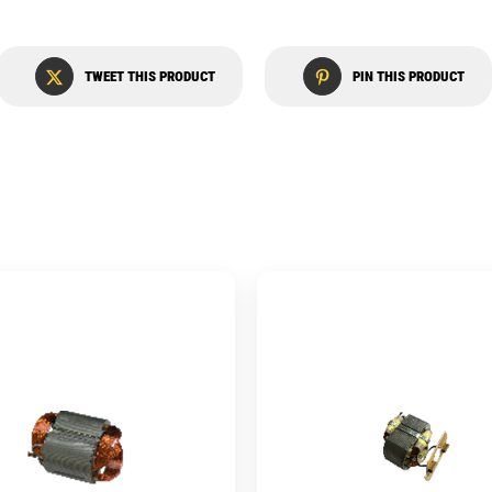
TWEET THIS PRODUCT
PIN THIS PRODUCT