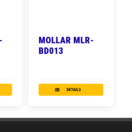
-
MOLLAR MLR-
BD013
DETAILS