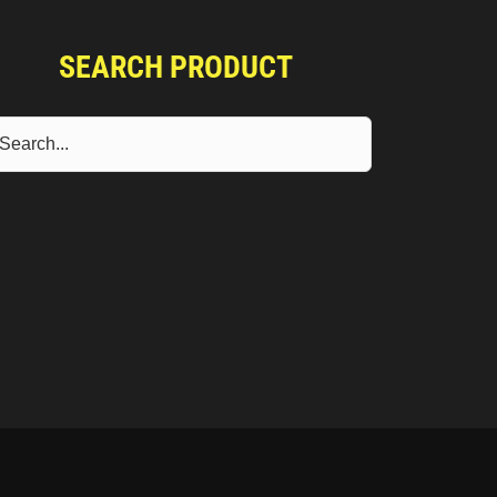
SEARCH PRODUCT