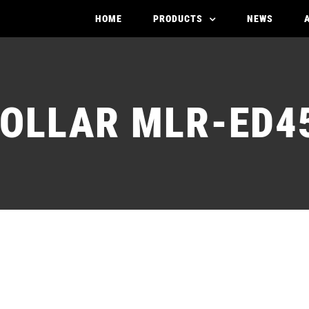
HOME
PRODUCTS
NEWS
OLLAR MLR-ED4
ARMATURE MOLLAR