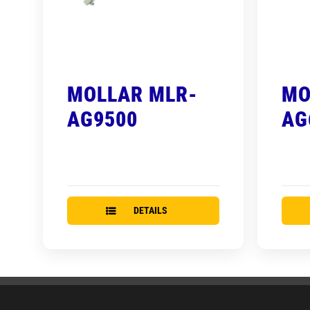
MOLLAR MLR-
MO
AG9500
AG
DETAILS