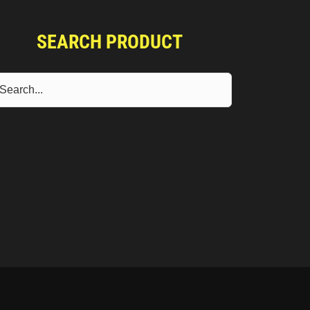
SEARCH PRODUCT