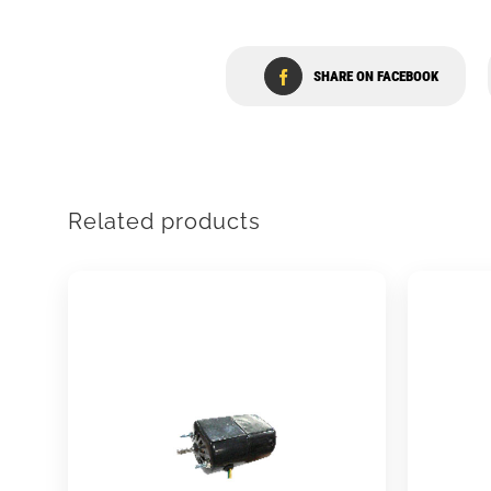
SHARE ON FACEBOOK
Related products