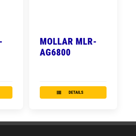
-
MOLLAR MLR-
AG6800
DETAILS