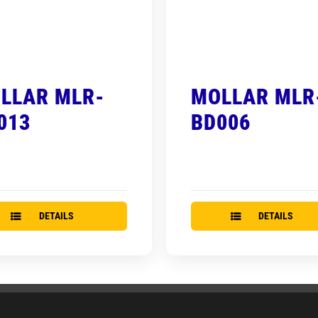
LLAR MLR-
MOLLAR MLR
013
BD006
DETAILS
DETAILS