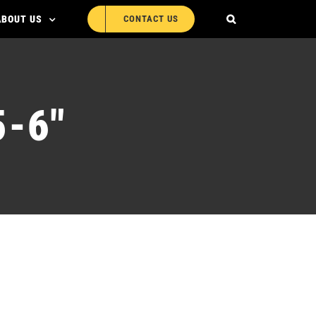
ABOUT US
CONTACT US
-6″
R-BG005-6″