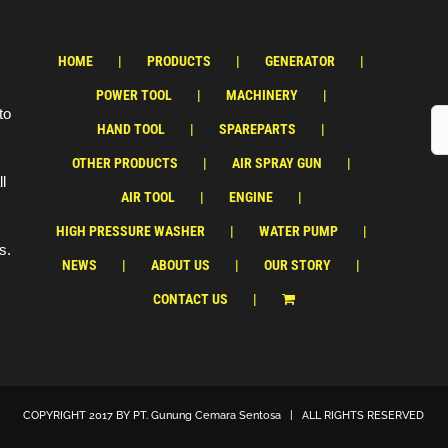
HOME
PRODUCTS
GENERATOR
POWER TOOL
MACHINERY
to
HAND TOOL
SPAREPARTS
OTHER PRODUCTS
AIR SPRAY GUN
ll
AIR TOOL
ENGINE
HIGH PRESSURE WASHER
WATER PUMP
s.
NEWS
ABOUT US
OUR STORY
CONTACT US
COPYRIGHT 2017 BY
PT. Gunung Cemara Sentosa
| ALL RIGHTS RESERVED