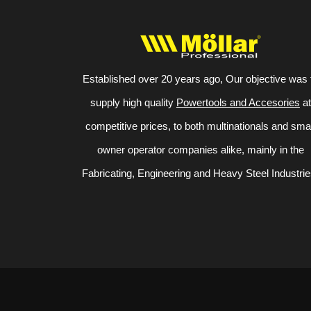
Established over 20 years ago, Our objective was 
supply high quality
Powertools and Accesories
at
competitive prices, to both multinationals and sma
owner operator companies alike, mainly in the
Fabricating, Engineering and Heavy Steel Industrie