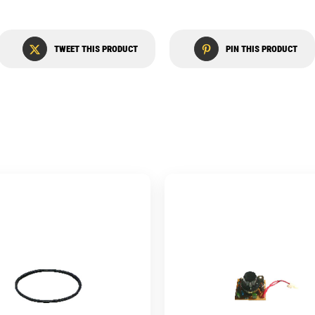
TWEET THIS PRODUCT
PIN THIS PRODUCT