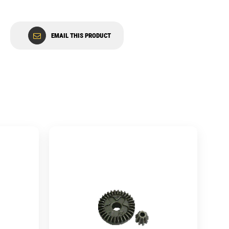
EMAIL THIS PRODUCT