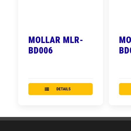
MOLLAR MLR-
MO
BD006
BD
DETAILS