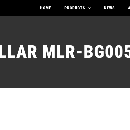
HOME
PRODUCTS
NEWS
LLAR MLR-BG005
STATOR MOLLAR ML