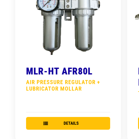
MLR-HT AFR80L
AIR PRESSURE REGULATOR +
LUBRICATOR MOLLAR
DETAILS