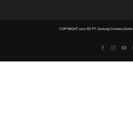
COPYRIGHT 2017 BY
PT. Gunung Cemara Sento
Facebook
Instagra
Yo