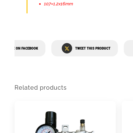
107×1.2x16mm
SHARE ON FACEBOOK
TWEET THIS PRODUCT
Related products