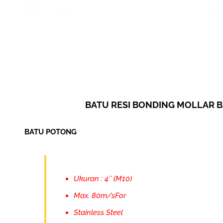
BATU RESI BONDING MOLLAR 
BATU POTONG
Ukuran : 4″ (M10)
Max. 80m/sFor
Stainless Steel