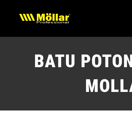
Skip
to
content
BATU POTO
MOLL