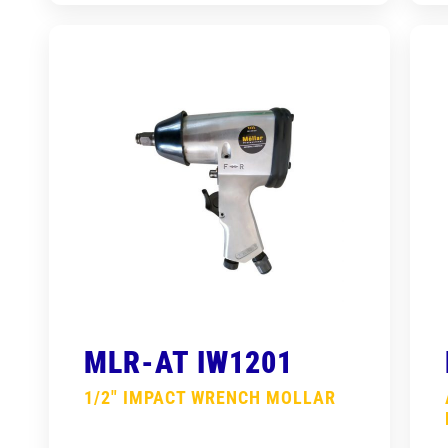
MLR-AT IW1201
1/2″ IMPACT WRENCH MOLLAR