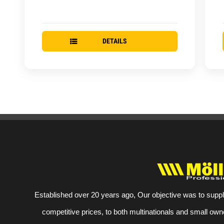
DETAILS
Established over 20 years ago, Our objective was to suppl
competitive prices, to both multinationals and small own