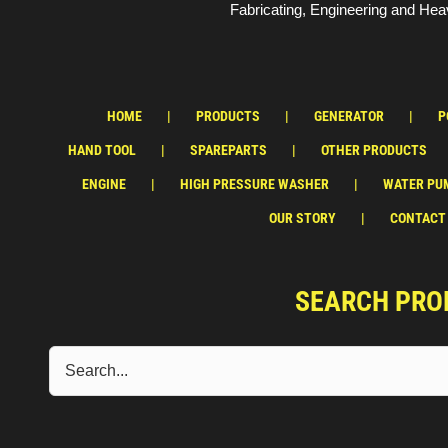
Fabricating, Engineering and Heav
HOME
PRODUCTS
GENERATOR
P
HAND TOOL
SPAREPARTS
OTHER PRODUCTS
ENGINE
HIGH PRESSURE WASHER
WATER PU
OUR STORY
CONTACT
SEARCH PRO