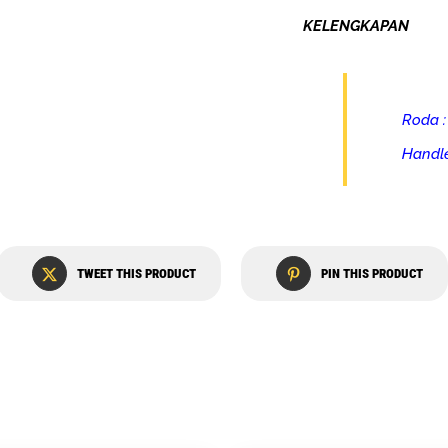
KELENGKAPAN
Roda :
Handle
TWEET THIS PRODUCT
PIN THIS PRODUCT