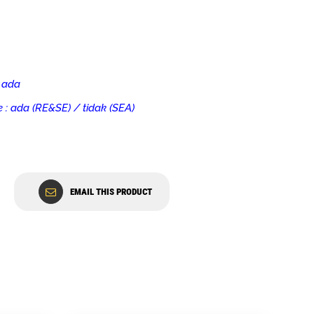
 ada
 : ada (RE&SE) / tidak (SEA)
EMAIL THIS PRODUCT