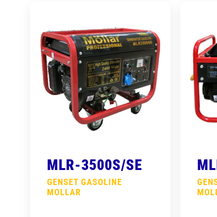
MLR-3500S/SE
ML
GENSET GASOLINE
GEN
MOLLAR
MOL