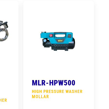
MLR-HPW500
HIGH PRESSURE WASHER
MOLLAR
HER