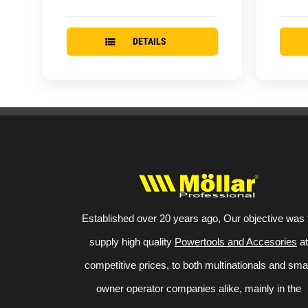
DETAILS
Established over 20 years ago, Our objective was 
supply high quality
Powertools and Accesories
at
competitive prices, to both multinationals and sma
owner operator companies alike, mainly in the