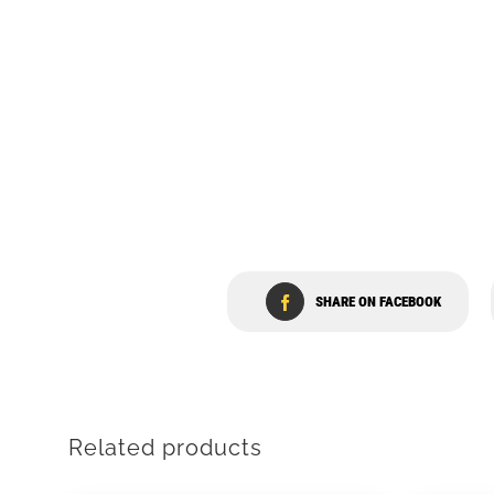
SHARE ON FACEBOOK
Related products