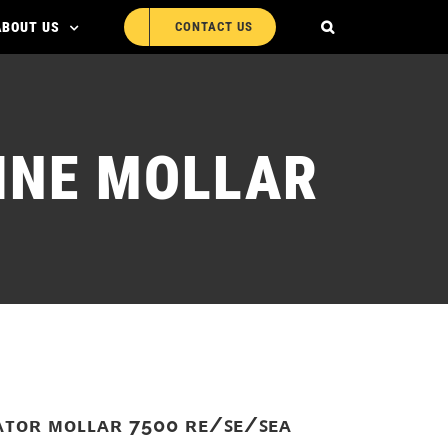
ABOUT US
CONTACT US
INE MOLLAR
ᴀᴛᴏʀ ᴍᴏʟʟᴀʀ 7500 ʀᴇ/ꜱᴇ/ꜱᴇᴀ