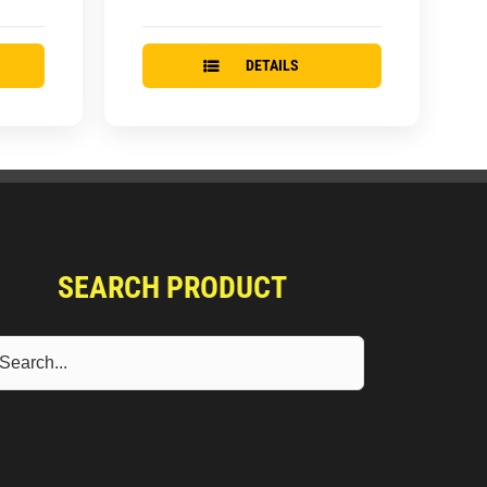
DETAILS
SEARCH PRODUCT