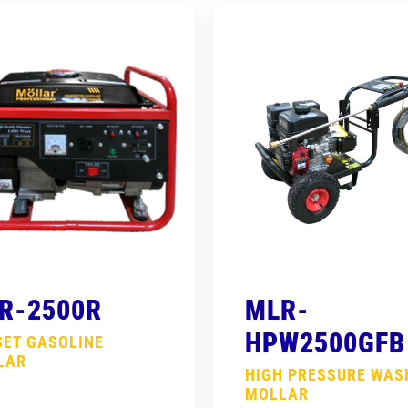
R-2500R
MLR-
HPW2500GFB
SET GASOLINE
LAR
HIGH PRESSURE WAS
MOLLAR