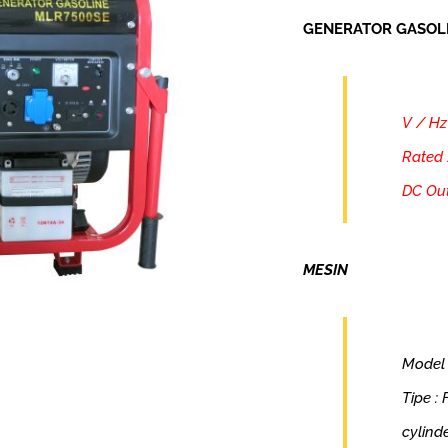
GENERATOR GASOL
V / Hz
Rated 
DC Out
MESIN
Model
Tipe :
cylind