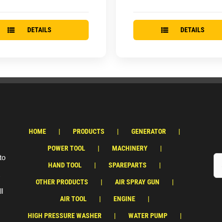
DETAILS
DETAILS
HOME
PRODUCTS
GENERATOR
POWER TOOL
MACHINERY
to
HAND TOOL
SPAREPARTS
OTHER PRODUCTS
AIR SPRAY GUN
ll
AIR TOOL
ENGINE
HIGH PRESSURE WASHER
WATER PUMP