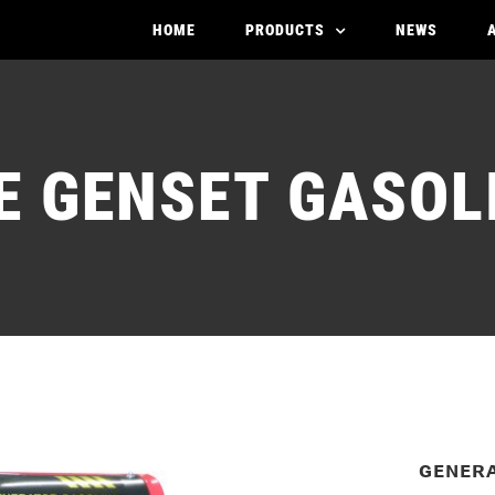
HOME
PRODUCTS
NEWS
SE
GENSET GASOL
ɢᴇɴᴇʀ