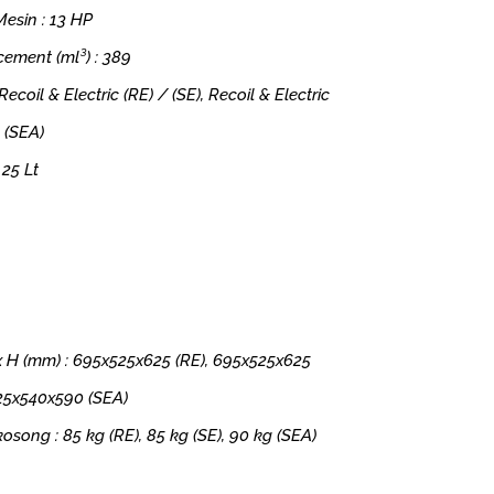
esin : 13 HP
cement (ml³) : 389
 Recoil & Electric (RE) / (SE), Recoil & Electric
 (SEA)
 25 Lt
x H (mm) : 695x525x625 (RE), 695x525x625
725x540x590 (SEA)
kosong : 85 kg (RE), 85 kg (SE), 90 kg (SEA)