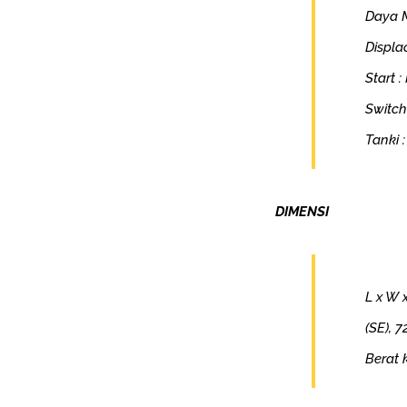
Daya M
Displa
Start :
Switch
Tanki :
DIMENSI
L x W 
(SE), 
Berat 