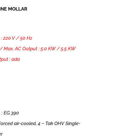
INE MOLLAR
 : 220 V / 50 Hz
/ Max. AC Output : 5.0 KW / 5.5 KW
put : ada
 : EG 390
 Forced air-cooled, 4 – Tak OHV Single-
er