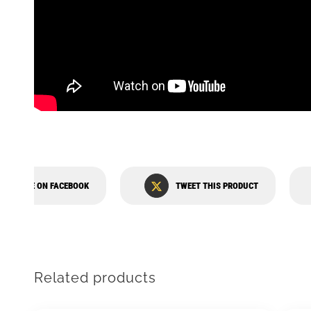
SHARE ON FACEBOOK
TWEET THIS PRODUCT
Related products