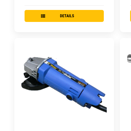
DETAILS