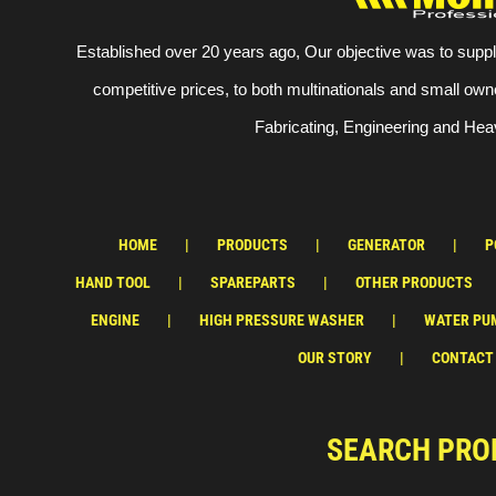
Established over 20 years ago, Our objective was to suppl
competitive prices, to both multinationals and small own
Fabricating, Engineering and Heav
HOME
PRODUCTS
GENERATOR
P
HAND TOOL
SPAREPARTS
OTHER PRODUCTS
ENGINE
HIGH PRESSURE WASHER
WATER PU
OUR STORY
CONTACT
SEARCH PRO