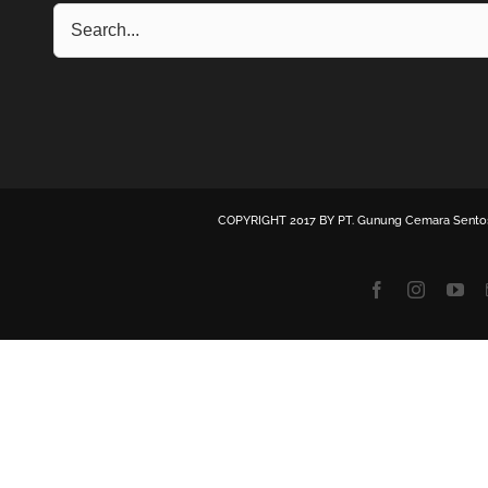
COPYRIGHT 2017 BY
PT. Gunung Cemara Sento
Facebook
Instagra
Yo