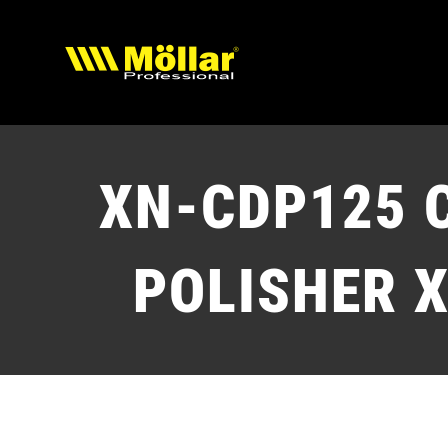
Skip
to
content
XN-CDP125
POLISHER X