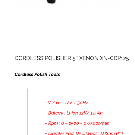
CORDLESS POLISHER 5″ XENON XN-CDP125
Cordless Polish Tools
– V / Hz : 12V / 50Hz
– Baterry : Li-ion 12V/ 1.5 Ah
– Rpm : 0 – 2500 ~ 0-7500r/min
– Diamter Pad, Disc, Wool : 125mm (5″)