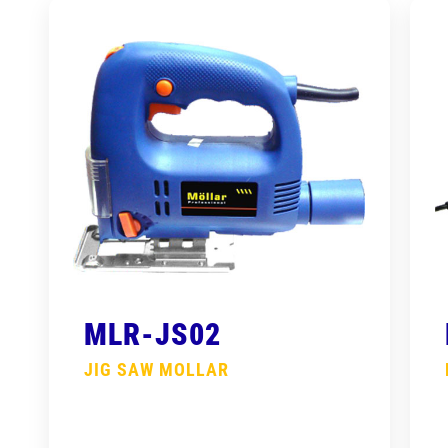
MLR-JS02
JIG SAW MOLLAR