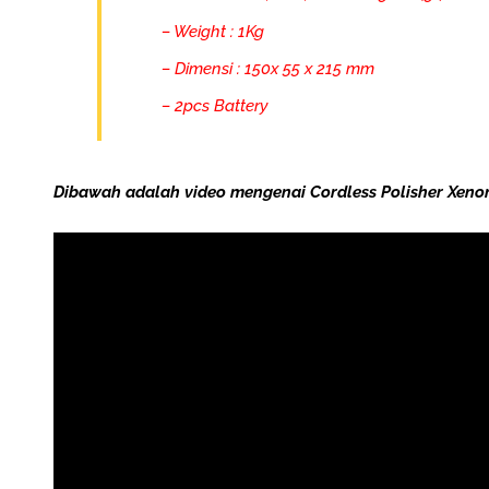
– Weight : 1Kg
– Dimensi : 150x 55 x 215 mm
– 2pcs Battery
Dibawah adalah video mengenai Cordless Polisher Xenon