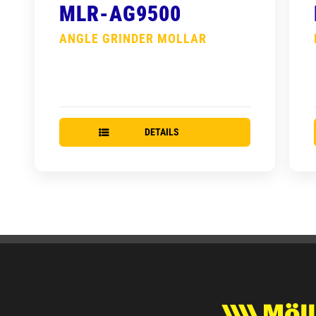
MLR-AG9500
ANGLE GRINDER MOLLAR
DETAILS