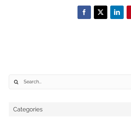
Facebook
X
Linke
Search
for:
Categories
No categories