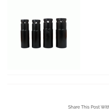
By
dev.mollar
|
March 29th, 2023
Share This Post Wit