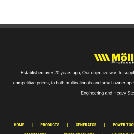
Established over 20 years ago, Our objective was to suppl
competitive prices, to both multinationals and small owner ope
Engineering and Heavy Stee
HOME
PRODUCTS
GENERATOR
POWER TOO