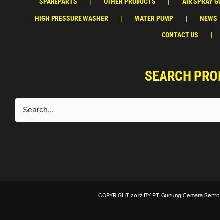
SPAREPARTS
OTHER PRODUCTS
AIR SPRAY G
HIGH PRESSURE WASHER
WATER PUMP
NEWS
CONTACT US
SEARCH PRO
COPYRIGHT 2017 BY
PT. Gunung Cemara Sento