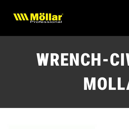
Skip
to
content
WRENCH-CI
MOLL