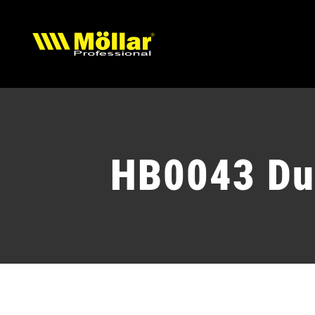
Skip
to
content
HB0043 Du