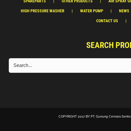
SPAREPARTS
OTHER PRODUCTS
AIR SPRAY G
HIGH PRESSURE WASHER
WATER PUMP
NEWS
CONTACT US
SEARCH PRO
COPYRIGHT 2017 BY
PT. Gunung Cemara Sento