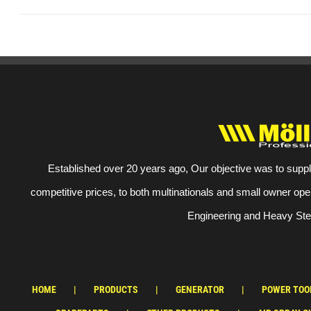
Established over 20 years ago, Our objective was to suppl
competitive prices, to both multinationals and small owner ope
Engineering and Heavy Stee
HOME
PRODUCTS
GENERATOR
POWER TOO