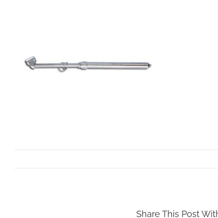
By
dev.mollar
|
October 22nd, 2021
Share This Post Wit