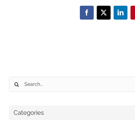
Facebook
X
Linke
Search
for:
Categories
No categories