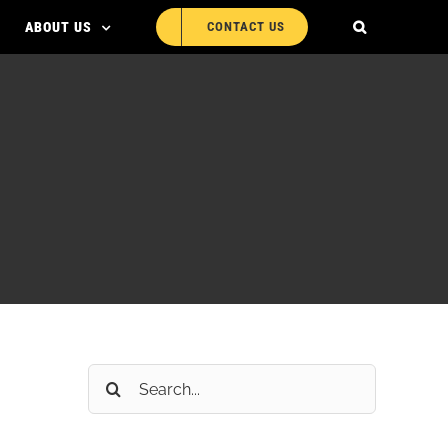
ABOUT US
CONTACT US
Search
for: