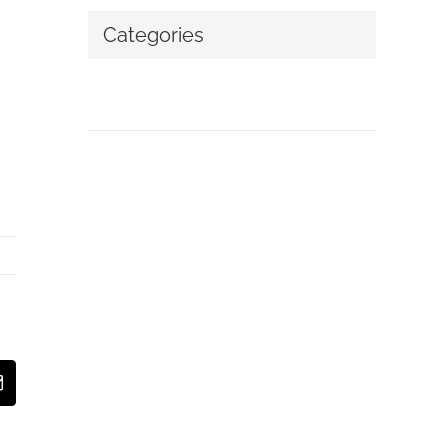
Categories
No categories
t
Email