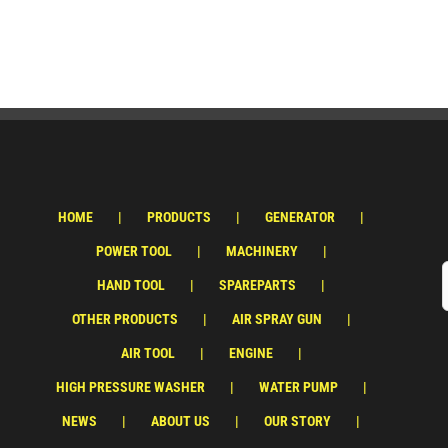
HOME
PRODUCTS
GENERATOR
POWER TOOL
MACHINERY
HAND TOOL
SPAREPARTS
OTHER PRODUCTS
AIR SPRAY GUN
AIR TOOL
ENGINE
HIGH PRESSURE WASHER
WATER PUMP
NEWS
ABOUT US
OUR STORY