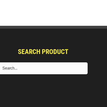
SEARCH PRODUCT