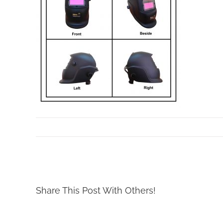
By
Mollar Tools
|
July 3rd, 2019
Share This Post With Others!