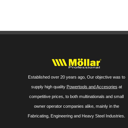
Established over 20 years ago, Our objective was to
supply high quality
Powertools and Accesories
at
competitive prices, to both multinationals and small
owner operator companies alike, mainly in the
Fabricating, Engineering and Heavy Steel Industries.