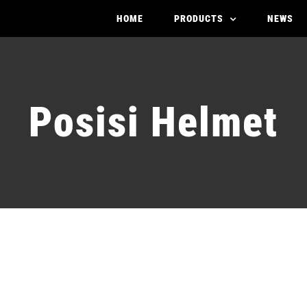
HOME
PRODUCTS
NEWS
Posisi Helmet