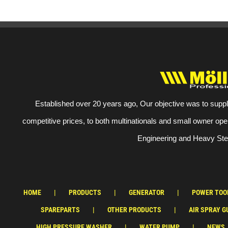
Established over 20 years ago, Our objective was to suppl
competitive prices, to both multinationals and small owner ope
Engineering and Heavy Stee
HOME
PRODUCTS
GENERATOR
POWER TOO
SPAREPARTS
OTHER PRODUCTS
AIR SPRAY G
HIGH PRESSURE WASHER
WATER PUMP
NEWS