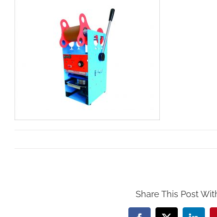
By
Mollar Tools
|
March 15th, 2019
Share This Post Wit