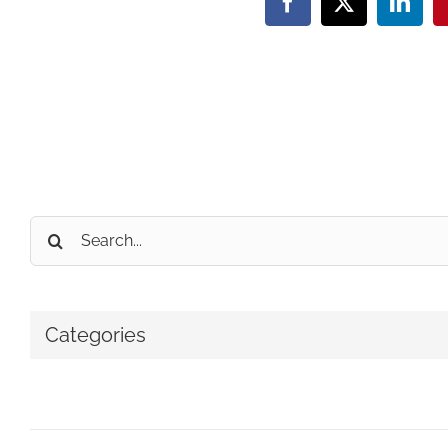
Facebook
X
Linke
Search
for:
Categories
No categories