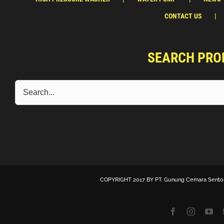
CONTACT US
SEARCH PRO
COPYRIGHT 2017 BY
PT. Gunung Cemara Sento
Facebook
Instagra
Yo