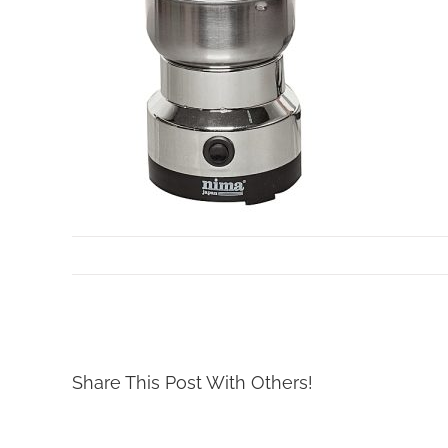
By
Mollar Tools
|
March 13th, 2019
Share This Post With Others!