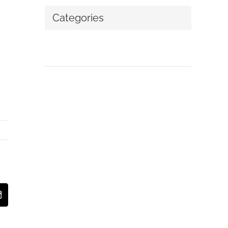
Categories
No categories
t
Email