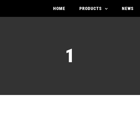
HOME
PRODUCTS
NEWS
1