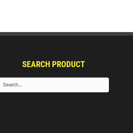
SEARCH PRODUCT