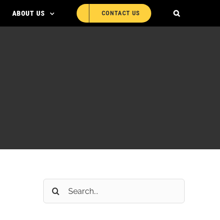
ABOUT US
CONTACT US
Search
for: