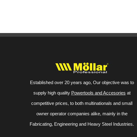
Established over 20 years ago, Our objective was to
supply high quality
Powertools and Accesories
at
competitive prices, to both multinationals and small
owner operator companies alike, mainly in the
Fabricating, Engineering and Heavy Steel Industries.