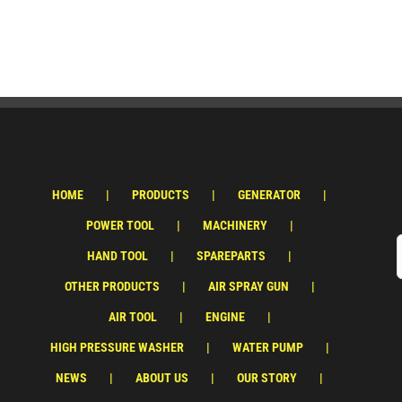
HOME
PRODUCTS
GENERATOR
POWER TOOL
MACHINERY
HAND TOOL
SPAREPARTS
OTHER PRODUCTS
AIR SPRAY GUN
AIR TOOL
ENGINE
HIGH PRESSURE WASHER
WATER PUMP
NEWS
ABOUT US
OUR STORY