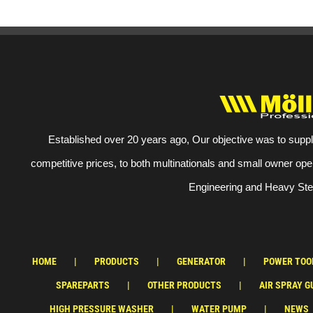
Established over 20 years ago, Our objective was to suppl
competitive prices, to both multinationals and small owner ope
Engineering and Heavy Stee
HOME
PRODUCTS
GENERATOR
POWER TOO
SPAREPARTS
OTHER PRODUCTS
AIR SPRAY G
HIGH PRESSURE WASHER
WATER PUMP
NEWS