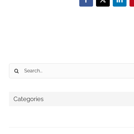
Facebook
X
Linke
Search
for:
Categories
No categories