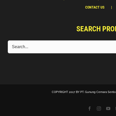
CONTACT US
SEARCH PRO
COPYRIGHT 2017 BY
PT. Gunung Cemara Sento
Facebook
Instagra
Yo