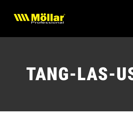
Skip
to
content
TANG-LAS-U