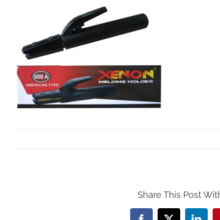
By
Mollar Tools
|
October 25th, 2017
Share This Post Wit