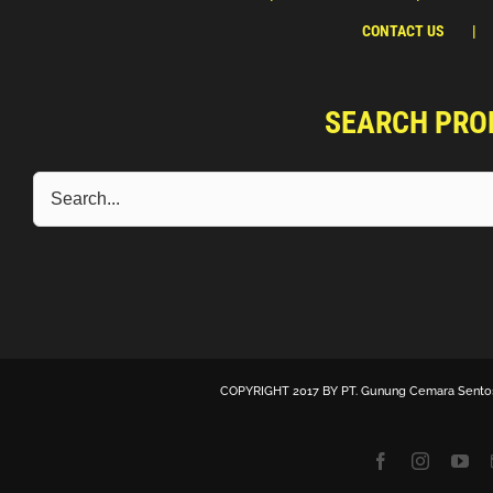
CONTACT US
SEARCH PRO
COPYRIGHT 2017 BY
PT. Gunung Cemara Sento
Facebook
Instagra
Yo