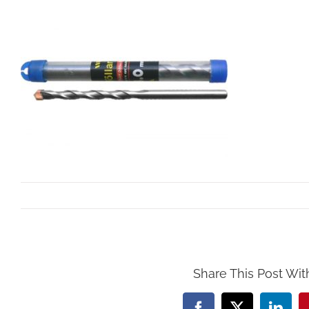
By
Mollar Tools
|
October 25th, 2017
Share This Post Wit