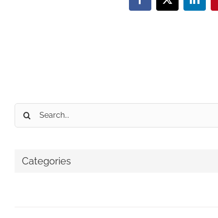
Facebook
X
Linke
Search
for:
Categories
No categories