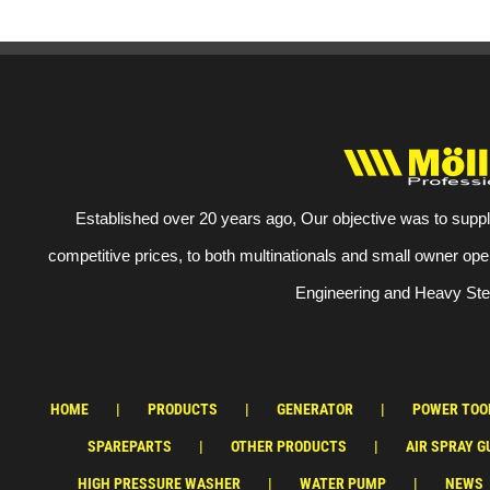
Established over 20 years ago, Our objective was to suppl
competitive prices, to both multinationals and small owner ope
Engineering and Heavy Stee
HOME
PRODUCTS
GENERATOR
POWER TOO
SPAREPARTS
OTHER PRODUCTS
AIR SPRAY G
HIGH PRESSURE WASHER
WATER PUMP
NEWS