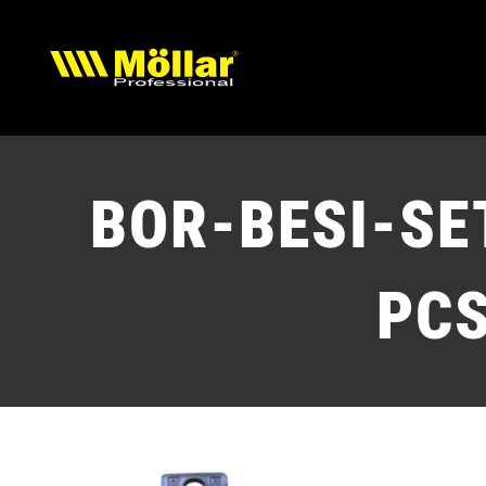
Skip
to
content
BOR-BESI-SE
PC