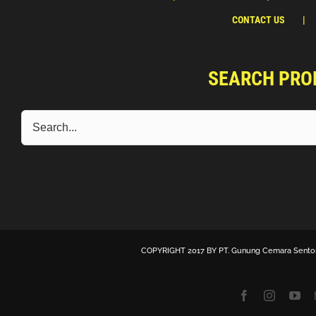
CONTACT US
SEARCH PRO
COPYRIGHT 2017 BY
PT. Gunung Cemara Sento
Facebook
Instagra
Yo