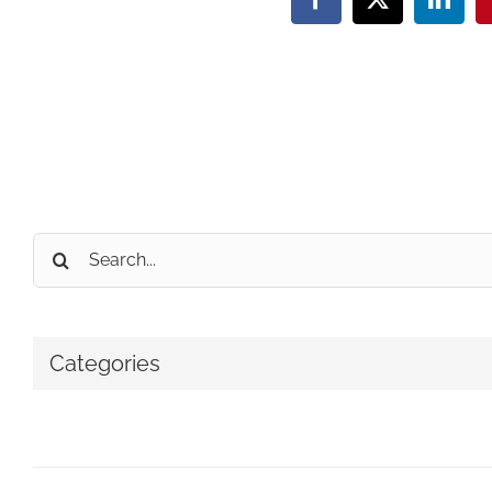
Facebook
X
Linke
Search
for:
Categories
No categories