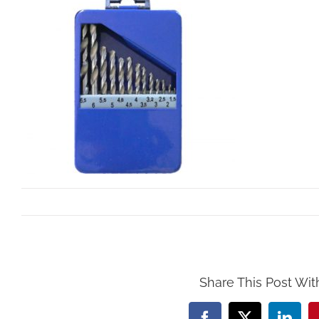
By
Mollar Tools
|
October 25th, 2017
Share This Post Wit