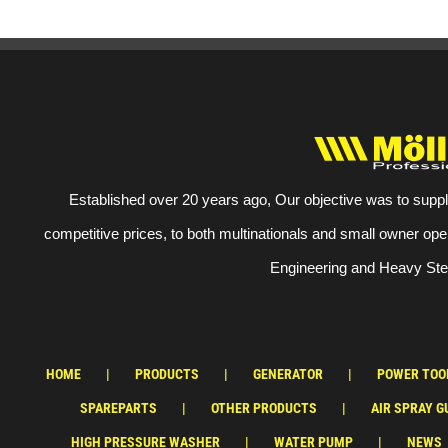
Established over 20 years ago, Our objective was to suppl
competitive prices, to both multinationals and small owner ope
Engineering and Heavy Stee
HOME
PRODUCTS
GENERATOR
POWER TOO
SPAREPARTS
OTHER PRODUCTS
AIR SPRAY G
HIGH PRESSURE WASHER
WATER PUMP
NEWS