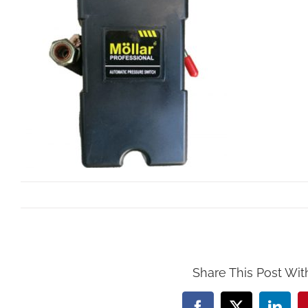
By
Mollar Tools
|
October 24th, 2017
Share This Post Wit