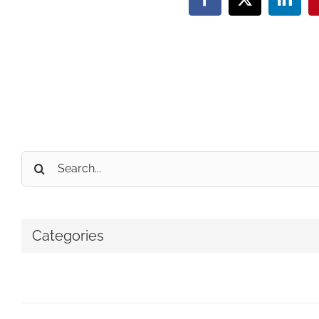
Facebook
X
Linke
Search
for:
Categories
No categories