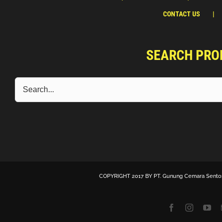
CONTACT US
SEARCH PRO
COPYRIGHT 2017 BY
PT. Gunung Cemara Sento
Facebook
Instagra
Yo