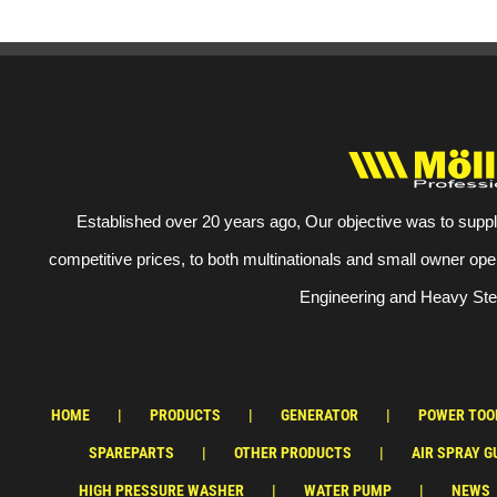
Established over 20 years ago, Our objective was to suppl
competitive prices, to both multinationals and small owner ope
Engineering and Heavy Stee
HOME
PRODUCTS
GENERATOR
POWER TOO
SPAREPARTS
OTHER PRODUCTS
AIR SPRAY G
HIGH PRESSURE WASHER
WATER PUMP
NEWS