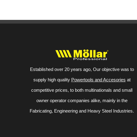
Established over 20 years ago, Our objective was to
supply high quality
Powertools and Accesories
at
competitive prices, to both multinationals and small
owner operator companies alike, mainly in the
Fabricating, Engineering and Heavy Steel Industries.