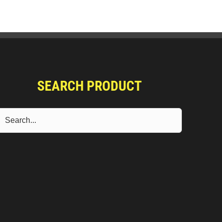
SEARCH PRODUCT