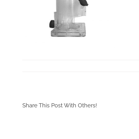
By
Mollar Tools
|
October 24th, 2017
Share This Post With Others!