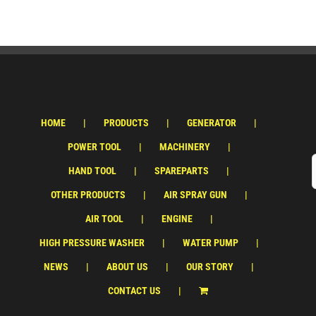
HOME
PRODUCTS
GENERATOR
POWER TOOL
MACHINERY
HAND TOOL
SPAREPARTS
OTHER PRODUCTS
AIR SPRAY GUN
AIR TOOL
ENGINE
HIGH PRESSURE WASHER
WATER PUMP
NEWS
ABOUT US
OUR STORY
CONTACT US