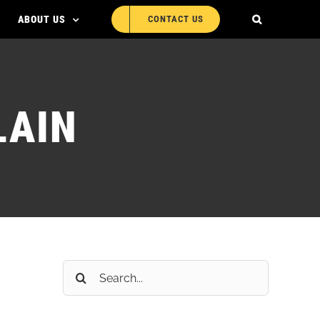
ABOUT US
CONTACT US
LAIN
Search
for: