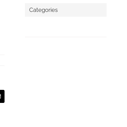
Categories
No categories
t
Email