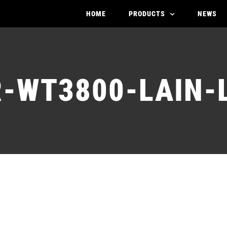
HOME
PRODUCTS
NEWS
-WT3800-LAIN-