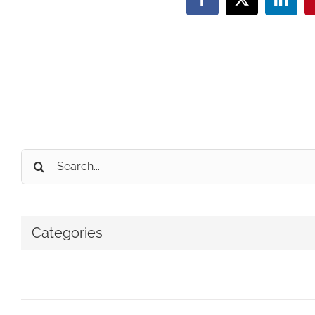
Facebook
X
Linke
Search
for:
Categories
No categories