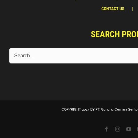
CONTACT US
SEARCH PRO
COPYRIGHT 2017 BY
PT. Gunung Cemara Sento
Facebook
Instagra
Yo