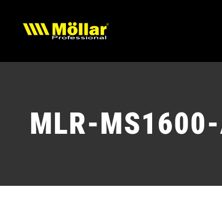
Skip
to
content
MLR-MS1600