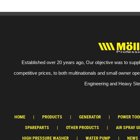
Established over 20 years ago, Our objective was to suppl
competitive prices, to both multinationals and small owner ope
Engineering and Heavy Stee
HOME
PRODUCTS
GENERATOR
POWER TOO
SPAREPARTS
OTHER PRODUCTS
AIR SPRAY G
HIGH PRESSURE WASHER
WATER PUMP
NEWS