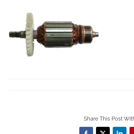
By
Mollar Tools
|
October 24th, 2017
Share This Post Wit