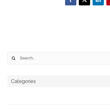
Facebook
X
Linke
Search
for:
Categories
No categories