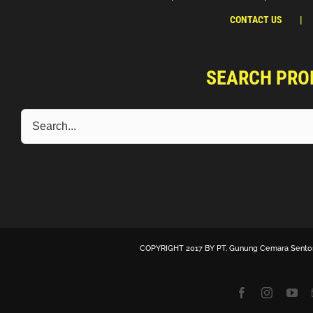
CONTACT US
SEARCH PRO
COPYRIGHT 2017 BY
PT. Gunung Cemara Sento
Facebook
Instagra
Yo