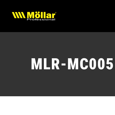
Skip
to
content
MLR-MC005