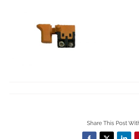
By
Mollar Tools
|
October 24th, 2017
Share This Post Wit