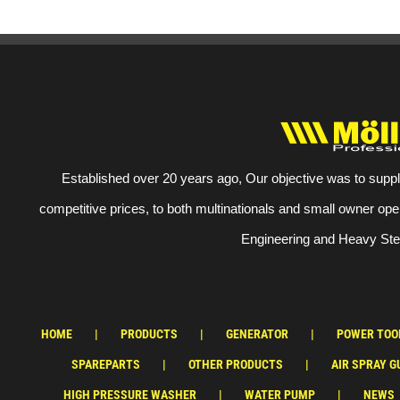
Established over 20 years ago, Our objective was to suppl
competitive prices, to both multinationals and small owner ope
Engineering and Heavy Stee
HOME
PRODUCTS
GENERATOR
POWER TOO
SPAREPARTS
OTHER PRODUCTS
AIR SPRAY G
HIGH PRESSURE WASHER
WATER PUMP
NEWS