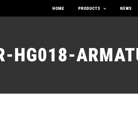
HOME
PRODUCTS
NEWS
R-HG018-ARMAT