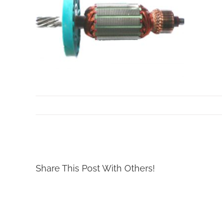
By
Mollar Tools
|
October 24th, 2017
Share This Post With Others!