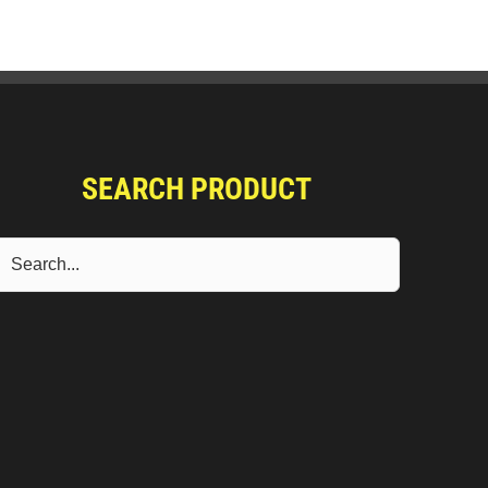
SEARCH PRODUCT