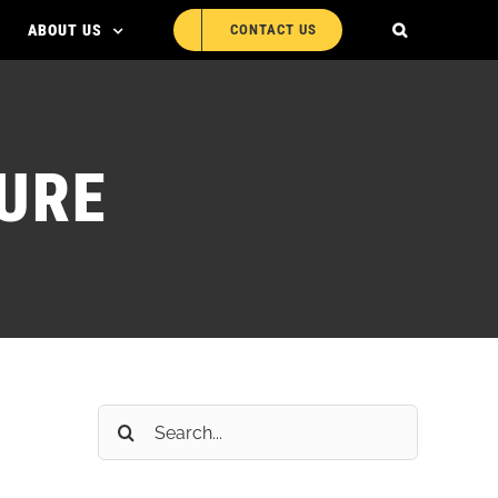
ABOUT US
CONTACT US
URE
Search
for: