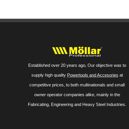
Established over 20 years ago, Our objective was to
supply high quality
Powertools and Accesories
at
competitive prices, to both multinationals and small
owner operator companies alike, mainly in the
Fabricating, Engineering and Heavy Steel Industries.