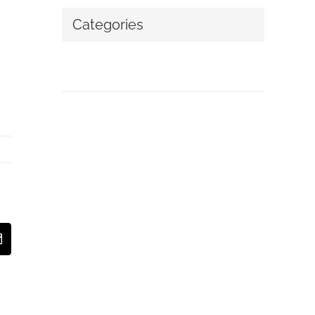
Categories
No categories
t
Email