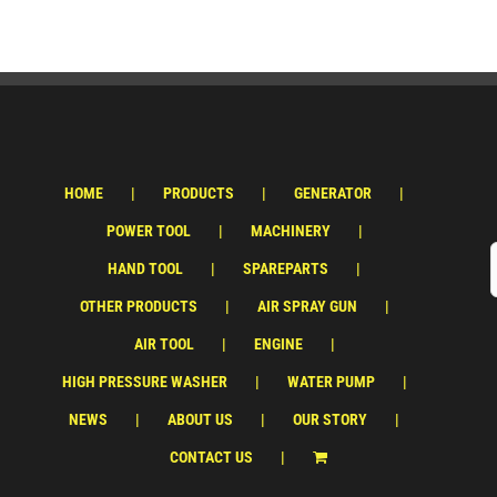
HOME
PRODUCTS
GENERATOR
POWER TOOL
MACHINERY
HAND TOOL
SPAREPARTS
OTHER PRODUCTS
AIR SPRAY GUN
AIR TOOL
ENGINE
HIGH PRESSURE WASHER
WATER PUMP
NEWS
ABOUT US
OUR STORY
CONTACT US