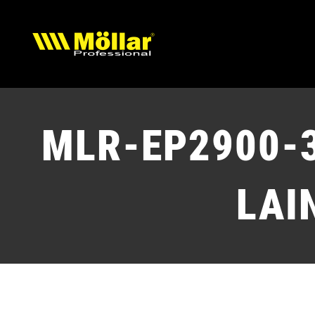
Skip
to
content
MLR-EP2900-
LAI