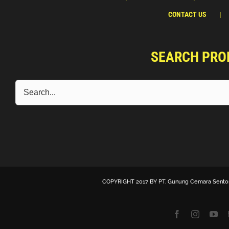
CONTACT US
SEARCH PRO
COPYRIGHT 2017 BY
PT. Gunung Cemara Sento
Facebook
Instagra
Yo