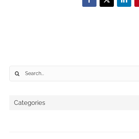
Facebook
X
Linke
Search
for:
Categories
No categories