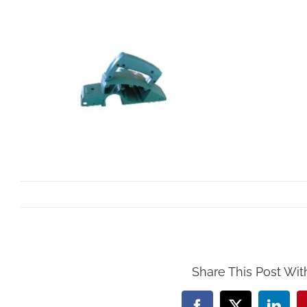
By
Mollar Tools
|
October 24th, 2017
Share This Post Wit