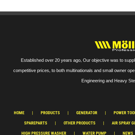
Established over 20 years ago, Our objective was to suppl
competitive prices, to both multinationals and small owner ope
Engineering and Heavy Stee
HOME
PRODUCTS
GENERATOR
POWER TOO
SPAREPARTS
OTHER PRODUCTS
AIR SPRAY G
HIGH PRESSURE WASHER
WATER PUMP
NEWS