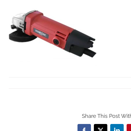
By
Mollar Tools
|
September 29th, 2017
Share This Post Wit