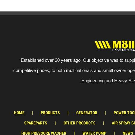
Established over 20 years ago, Our objective was to suppl
competitive prices, to both multinationals and small owner ope
Engineering and Heavy Stee
HOME
PRODUCTS
GENERATOR
POWER TOO
SPAREPARTS
OTHER PRODUCTS
AIR SPRAY G
HIGH PRESSURE WASHER
WATER PUMP
NEWS