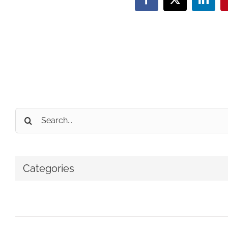
Facebook
X
Linke
Search
for:
Categories
No categories