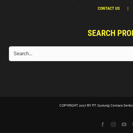
CONTACT US
SEARCH PRO
COPYRIGHT 2017 BY
PT. Gunung Cemara Sento
Facebook
Instagra
Yo