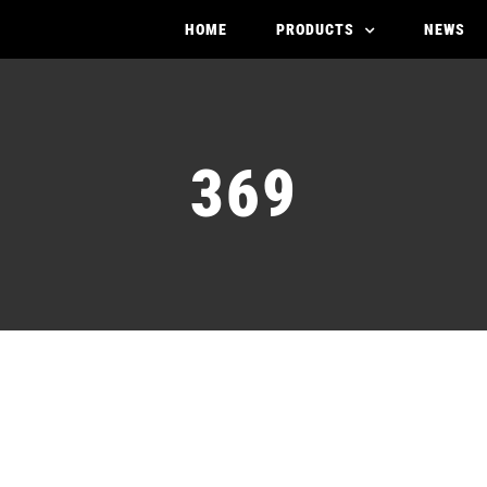
HOME
PRODUCTS
NEWS
369