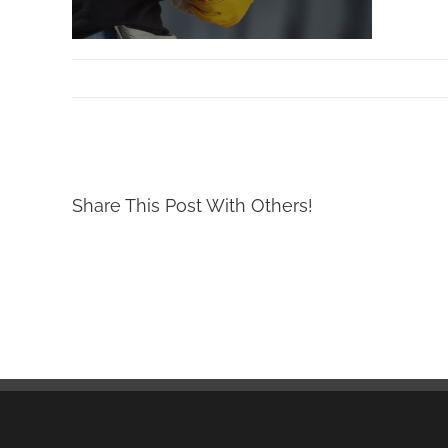
By
Mollar Tools
|
September 11th, 2017
Share This Post With Others!