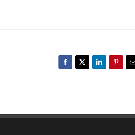
Facebook
X
LinkedIn
Pinteres