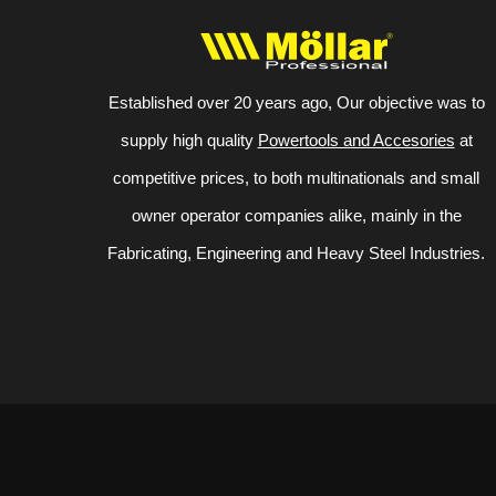
Established over 20 years ago, Our objective was to
supply high quality
Powertools and Accesories
at
competitive prices, to both multinationals and small
owner operator companies alike, mainly in the
Fabricating, Engineering and Heavy Steel Industries.