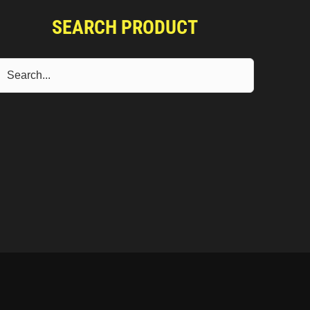
SEARCH PRODUCT