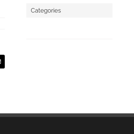
Categories
No categories
t
Email