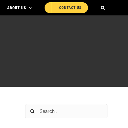
ABOUT US
CONTACT US
Search
for: