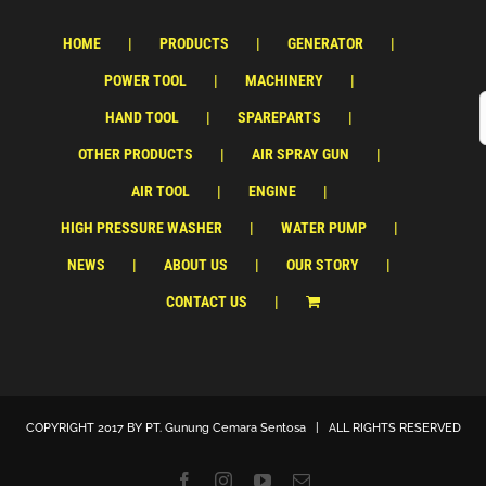
HOME
PRODUCTS
GENERATOR
POWER TOOL
MACHINERY
HAND TOOL
SPAREPARTS
OTHER PRODUCTS
AIR SPRAY GUN
AIR TOOL
ENGINE
HIGH PRESSURE WASHER
WATER PUMP
NEWS
ABOUT US
OUR STORY
CONTACT US
COPYRIGHT 2017 BY
PT. Gunung Cemara Sentosa
| ALL RIGHTS RESERVED
Facebook
Instagram
YouTube
Email