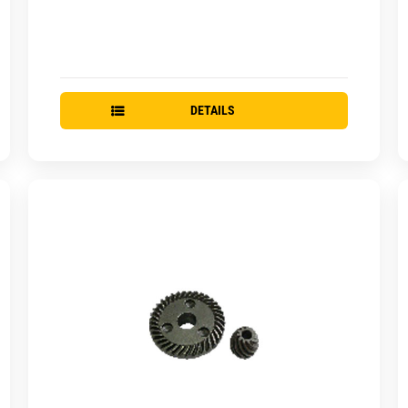
DETAILS