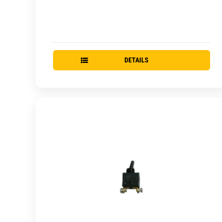
DETAILS