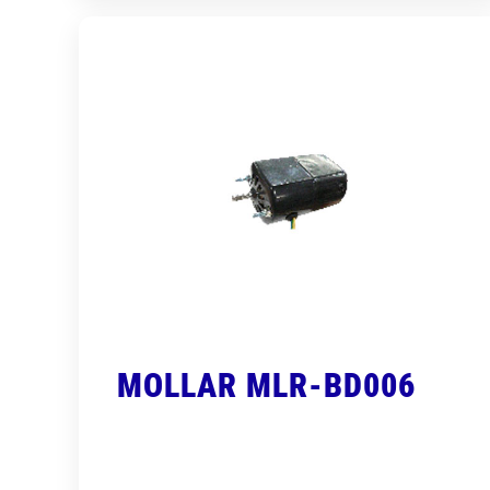
MOLLAR MLR-BD006