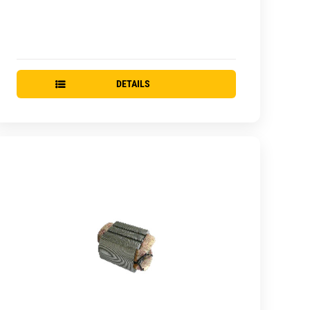
DETAILS