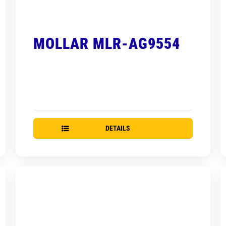
MOLLAR MLR-AG9554
DETAILS