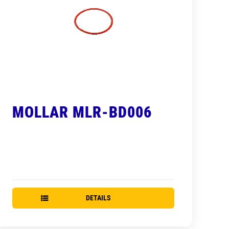
MOLLAR MLR-BD006
DETAILS