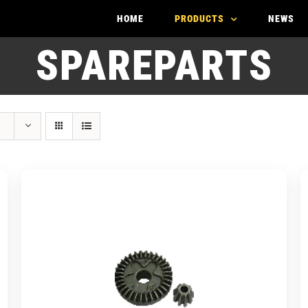
HOME
PRODUCTS
NEWS
SPAREPARTS