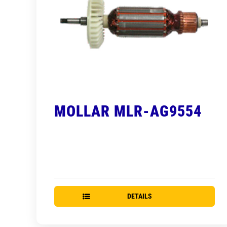
MOLLAR MLR-AG9554
DETAILS