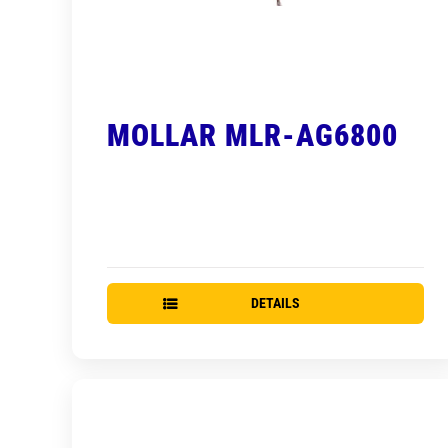
MOLLAR MLR-AG6800
DETAILS